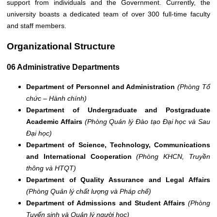
support from individuals and the Government. Currently, the
university boasts a dedicated team of over 300 full-time faculty
and staff members.
Organizational Structure
06 Administrative Departments
Department of Personnel and Administration
(Phòng Tổ
chức – Hành chính)
Department of Undergraduate and Postgraduate
Academic Affairs
(Phòng Quản lý Đào tạo Đại học và Sau
Đại học)
Department of Science, Technology, Communications
and International Cooperation
(Phòng KHCN, Truyền
thông và HTQT)
Department of Quality Assurance and Legal Affairs
(Phòng Quản lý chất lượng và Pháp chế)
Department of Admissions and Student Affairs
(Phòng
Tuyển sinh và Quản lý người học)