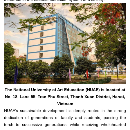
The National University of Art Education (NUAE) is located at
No. 18, Lane 55, Tran Phu Street, Thanh Xuan District, Hanoi,
Vietnam
NUAE’s sustainable development is deeply rooted in the strong
dedication of generations of faculty and students, passing the
torch to successive generations, while receiving wholehearted