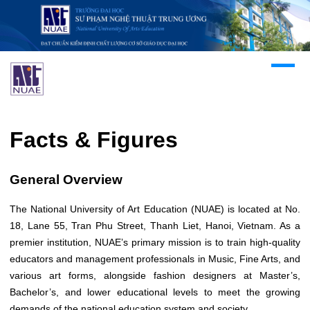
Facts & Figures
General Overview
The National University of Art Education (NUAE) is located at No.
18, Lane 55, Tran Phu Street, Thanh Liet, Hanoi, Vietnam. As a
premier institution, NUAE’s primary mission is to train high-quality
educators and management professionals in Music, Fine Arts, and
various art forms, alongside fashion designers at Master’s,
Bachelor’s, and lower educational levels to meet the growing
demands of the national education system and society.