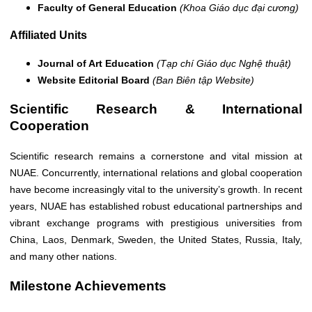
Faculty of General Education
(Khoa Giáo dục đại cương)
Affiliated Units
Journal of Art Education
(Tạp chí Giáo dục Nghệ thuật)
Website Editorial Board
(Ban Biên tập Website)
Scientific Research & International
Cooperation
Scientific research remains a cornerstone and vital mission at
NUAE. Concurrently, international relations and global cooperation
have become increasingly vital to the university’s growth. In recent
years, NUAE has established robust educational partnerships and
vibrant exchange programs with prestigious universities from
China, Laos, Denmark, Sweden, the United States, Russia, Italy,
and many other nations.
Milestone Achievements