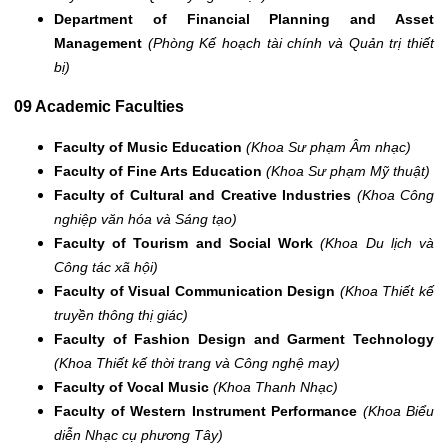
Department of Financial Planning and Asset
Management
(Phòng Kế hoạch tài chính và Quản trị thiết
bị)
09 Academic Faculties
Faculty of Music Education
(Khoa Sư phạm Âm nhạc)
Faculty of Fine Arts Education
(Khoa Sư phạm Mỹ thuật)
Faculty of Cultural and Creative Industries
(Khoa Công
nghiệp văn hóa và Sáng tạo)
Faculty of Tourism and Social Work
(Khoa Du lịch và
Công tác xã hội)
Faculty of Visual Communication Design
(Khoa Thiết kế
truyền thông thị giác)
Faculty of Fashion Design and Garment Technology
(Khoa Thiết kế thời trang và Công nghệ may)
Faculty of Vocal Music
(Khoa Thanh Nhạc)
Faculty of Western Instrument Performance
(Khoa Biểu
diễn Nhạc cụ phương Tây)