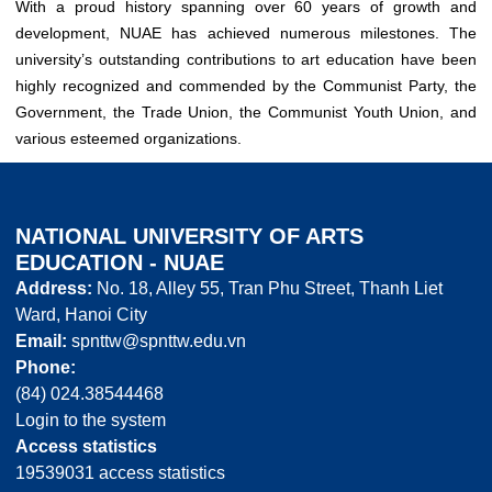
With a proud history spanning over 60 years of growth and
development, NUAE has achieved numerous milestones. The
university’s outstanding contributions to art education have been
highly recognized and commended by the Communist Party, the
Government, the Trade Union, the Communist Youth Union, and
various esteemed organizations.
NATIONAL UNIVERSITY OF ARTS
EDUCATION - NUAE
Address:
No. 18, Alley 55, Tran Phu Street, Thanh Liet
Ward, Hanoi City
Email:
spnttw@spnttw.edu.vn
Phone:
(84) 024.38544468
Login to the system
Access statistics
19539031 access statistics